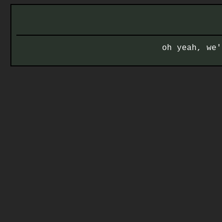
oh yeah, we'