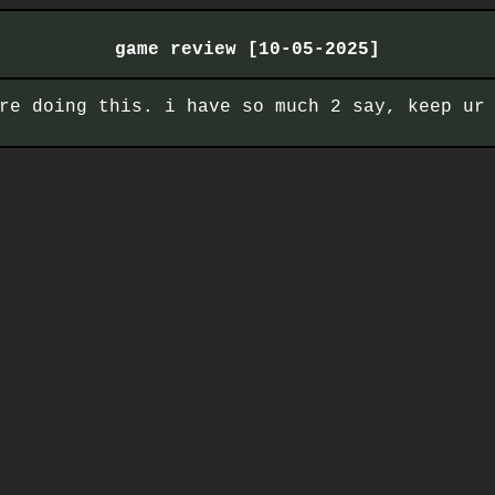
game review [10-05-2025]
re doing this. i have so much 2 say, keep ur