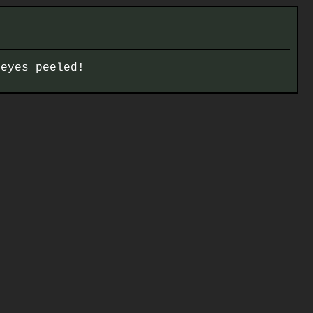
 eyes peeled!